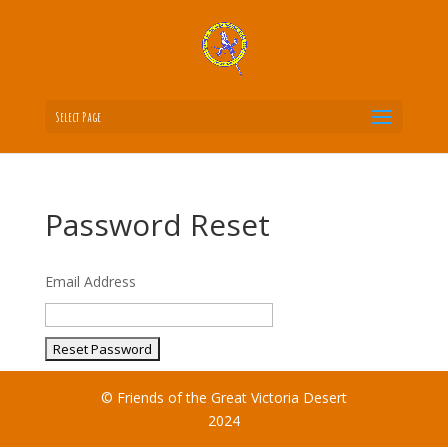
Select Page
Password Reset
Email Address
© Friends of the Great Victoria Desert
2024